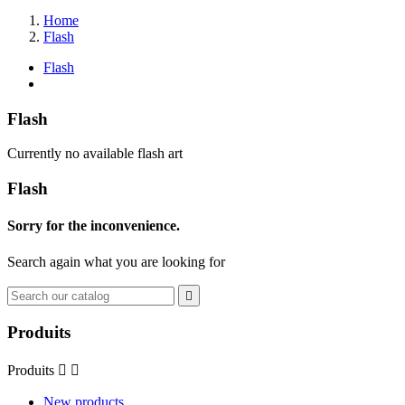
Home
Flash
Flash
Flash
Currently no available flash art
Flash
Sorry for the inconvenience.
Search again what you are looking for

Produits
Produits


New products