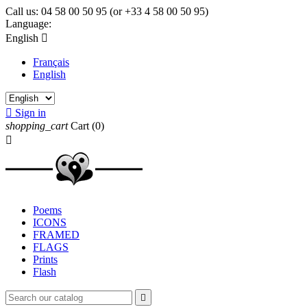
Call us:
04 58 00 50 95 (or +33 4 58 00 50 95)
Language:
English

Français
English

Sign in
shopping_cart
Cart
(0)

Poems
ICONS
FRAMED
FLAGS
Prints
Flash
