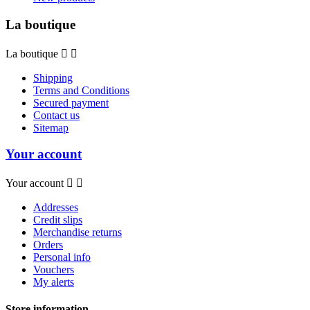
La boutique
La boutique


Shipping
Terms and Conditions
Secured payment
Contact us
Sitemap
Your account
Your account


Addresses
Credit slips
Merchandise returns
Orders
Personal info
Vouchers
My alerts
Store information