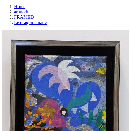
Home
artwork
FRAMED
Le dragon lunaire