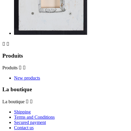


Produits
Produits


New products
La boutique
La boutique


Shipping
Terms and Conditions
Secured payment
Contact us