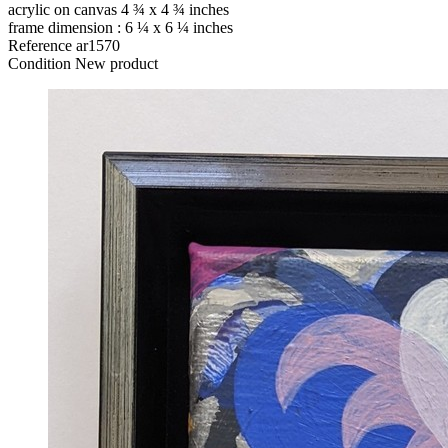
acrylic on canvas 4 ¾ x 4 ¾ inches
frame dimension : 6 ¼ x 6 ¼ inches
Reference
ar1570
Condition
New product