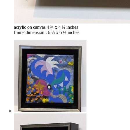
acrylic on canvas 4 ¾ x 4 ¾ inches
frame dimension : 6 ¼ x 6 ¼ inches