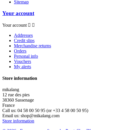
Sitemap
Your account
Your account


Addresses
Credit slips
Merchandise returns
Orders
Personal info
Vouchers
My alerts
Store information
mikalang
12 rue des pies
38360 Sassenage
France
Call us:
04 58 00 50 95 (or +33 4 58 00 50 95)
Email us:
shop@mikalang.com
Store information