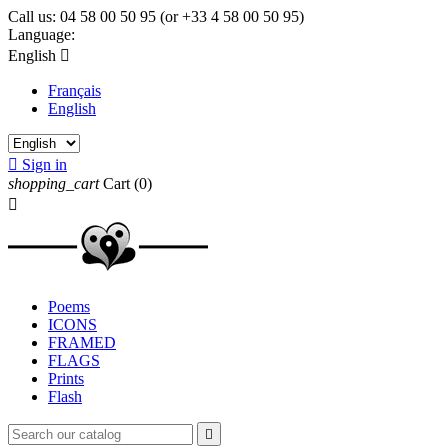
Call us:
04 58 00 50 95 (or +33 4 58 00 50 95)
Language:
English

Français
English

Sign in
shopping_cart
Cart
(0)

Poems
ICONS
FRAMED
FLAGS
Prints
Flash
