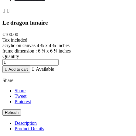


Le dragon lunaire
€100.00
Tax included
acrylic on canvas 4 ¾ x 4 ¾ inches
frame dimension : 6 ¼ x 6 ¼ inches
Quantity

Available

Add to cart
Share
Share
Tweet
Pinterest
Description
Product Details