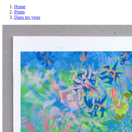
Home
Prints
Dans tes yeux