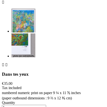



Dans tes yeux
€35.00
Tax included
numbered numeric print on paper 9 ¼ x 11 ⅕ inches
(paper outbound dimensions : 9 ⅔ x 12 ⅗ cm)
Quantity