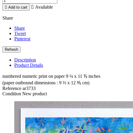

Available

Add to cart
Share
Share
Tweet
Pinterest
Description
Product Details
numbered numeric print on paper 9 ¼ x 11 ⅕ inches
(paper outbound dimensions : 9 ⅔ x 12 ⅗ cm)
Reference
ar3733
Condition
New product