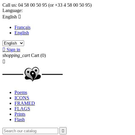
Call us:
04 58 00 50 95 (or +33 4 58 00 50 95)
Language:
English

Français
English

Sign in
shopping_cart
Cart
(0)

Poems
ICONS
FRAMED
FLAGS
Prints
Flash
